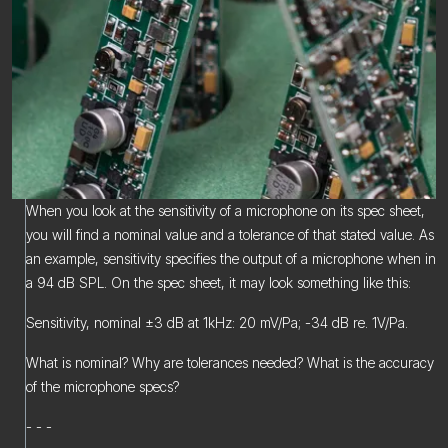
When you look at the sensitivity of a microphone on its spec sheet,
you will find a nominal value and a tolerance of that stated value. As
an example, sensitivity specifies the output of a microphone when in
a 94 dB SPL. On the spec sheet, it may look something like this:
Sensitivity, nominal ±3 dB at 1kHz: 20 mV/Pa; -34 dB re. 1V/Pa.
What is nominal? Why are tolerances needed? What is the accuracy
of the microphone specs?
- - -