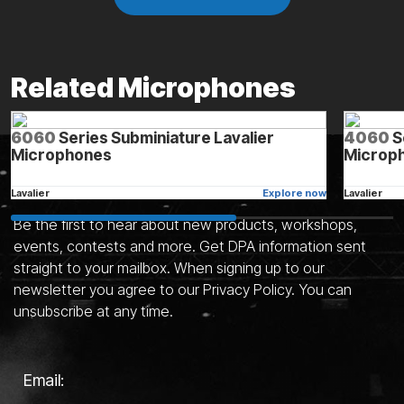
Related Microphones
6060
Series Subminiature Lavalier
4060
S
Microphones
Microph
Stay in the know
Lavalier
Explore now
Lavalier
Be the first to hear about new products, workshops,
events, contests and more. Get DPA information sent
straight to your mailbox. When signing up to our
See all microphones
newsletter you agree to our Privacy Policy. You can
unsubscribe at any time.
Email: