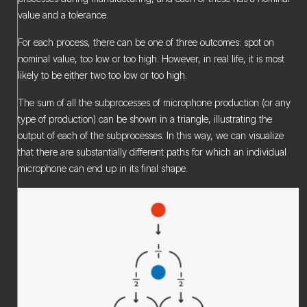
value and a tolerance.
For each process, there can be one of three outcomes: spot on
nominal value, too low or too high. However, in real life, it is most
likely to be either two too low or too high.
The sum of all the subprocesses of microphone production (or any
type of production) can be shown in a triangle, illustrating the
output of each of the subprocesses. In this way, we can visualize
that there are substantially different paths for which an individual
microphone can end up in its final shape.