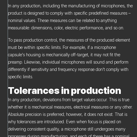
In any production, including the manufacturing of microphones, the
product is designed to comply with specific predefined measures –
nominal values. These measures can be related to anything
measurable: dimensions, color, electric performance, and so on.
To pass production control, the measures of the produced element
must be within specific limits. For example, if a microphone
capsule's housing is mechanically off-target, it may not fit the
preamp. Likewise, individual microphones will sound and perform
differently if sensitivity and frequency response don't comply with
specific limits.
Tolerances in production
In any production, deviations from target values occur. This is true
whether it is mechanical measures, electrical measures or any other.
Absolute precision is preferred; however, it does not exist. That is
why tolerances are introduced. Even when focus is placed on
delivering consistent quality, a microphone still undergoes many
processes during manufacturing, and each of these has a nominal