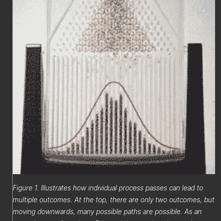
Figure 1. Illustrates how individual process passes can lead to
multiple outcomes. At the top, there are only two outcomes, but
moving downwards, many possible paths are possible. As an