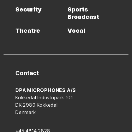
Security
Sports
Broadcast
Theatre
Vocal
Contact
DPA MICROPHONES A/S
Kokkedal Industripark 101
DK-2980 Kokkedal
Denmark
+45 4814 2828