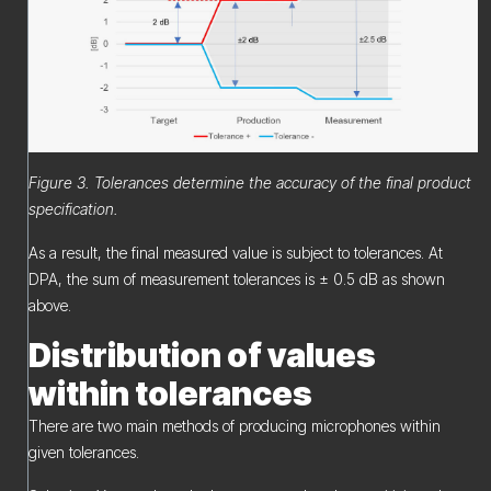
Figure 3. Tolerances determine the accuracy of the final product
specification.
As a result, the final measured value is subject to tolerances. At
DPA, the sum of measurement tolerances is ± 0.5 dB as shown
above.
Distribution of values
within tolerances
There are two main methods of producing microphones within
given tolerances.