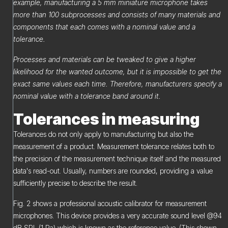
example, manufacturing a 5 mm miniature microphone takes
more than 100 subprocesses and consists of many materials and
components that each comes with a nominal value and a
tolerance.
Processes and materials can be tweaked to give a higher
likelihood for the wanted outcome, but it is impossible to get the
exact same values each time. Therefore, manufacturers specify a
nominal value with a tolerance band around it.
Tolerances in measuring
Tolerances do not only apply to manufacturing but also the
measurement of a product. Measurement tolerance relates both to
the precision of the measurement technique itself and the measured
data's read-out. Usually, numbers are rounded, providing a value
sufficiently precise to describe the result.
Fig. 2 shows a professional acoustic calibrator for measurement
microphones. This device provides a very accurate sound level @94
dB SPL (1 Pa) which is known as the reference value. (This shown