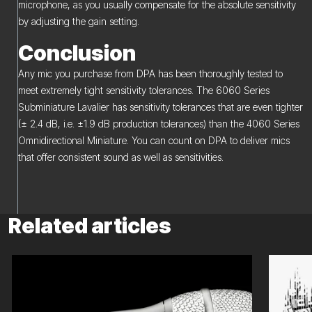
microphone, as you usually compensate for the absolute sensitivity
by adjusting the gain setting.
Conclusion
Any mic you purchase from DPA has been thoroughly tested to
meet extremely tight sensitivity tolerances. The 6060 Series
Subminiature Lavalier has sensitivity tolerances that are even tighter
(± 2.4 dB, i.e. ±1.9 dB production tolerances) than the 4060 Series
Omnidirectional Miniature. You can count on DPA to deliver mics
that offer consistent sound as well as sensitivities.
Related articles