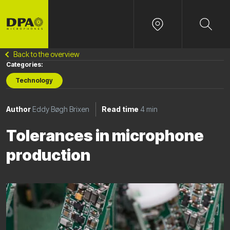
Back to the overview
Categories:
Technology
Author
Eddy Bøgh Brixen
Read time
4 min
Tolerances in microphone
production