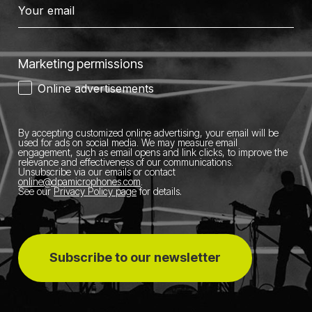
Marketing permissions
Online advertisements
By accepting customized online advertising, your email will be
used for ads on social media.
We may measure email
engagement, such as email opens and link clicks, to improve the
relevance and effectiveness of our communications.
Unsubscribe via our emails or contact
online@dpamicrophones.com
.
See our
Privacy Policy page
for details
.
Subscribe to our newsletter