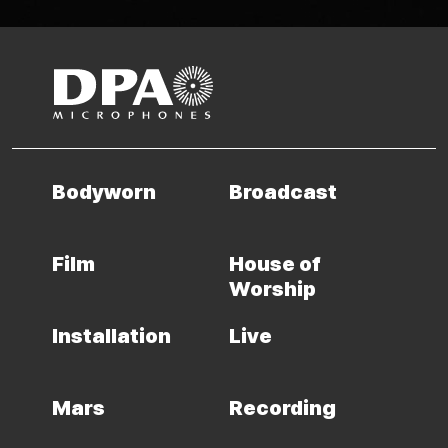
Bodyworn
Broadcast
Film
House of
Worship
Installation
Live
Mars
Recording