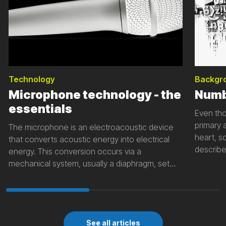
Technology
Backgr
Microphone technology - the
Numb
essentials
Even tho
primary 
The microphone is an electroacoustic device
heart, 
that converts acoustic energy into electrical
describe
energy. This conversion occurs via a
on numb
mechanical system, usually a diaphragm, set
to descr
into oscillations by a sound field. The
communi
mechanical movement is then converted into
numbers.
an electrical signal by an electromechanical
coupling.
See all articles