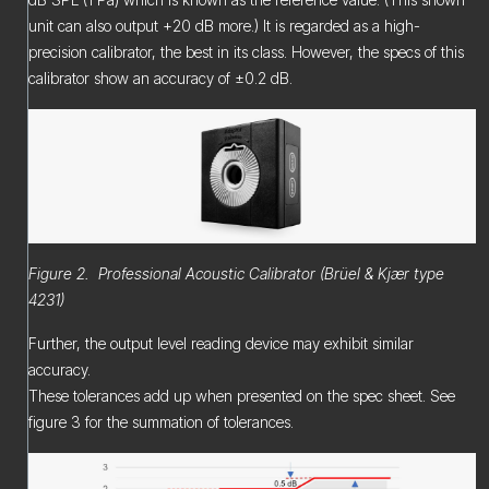
unit can also output +20 dB more.) It is regarded as a high-
precision calibrator, the best in its class. However, the specs of this
calibrator show an accuracy of ±0.2 dB.
Figure 2. Professional Acoustic Calibrator (Brüel & Kjær type
4231)
Further, the output level reading device may exhibit similar
accuracy.
These tolerances add up when presented on the spec sheet. See
figure 3 for the summation of tolerances.