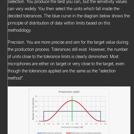
Selection. You produce the best you can, but the sensitivity values
can vary widely. You then select the units which fall inside the
decided tolerances. The blue curve in the diagram below shows the
principle of distribution of data within limits based on this
methodology.
Precision. You are more precise and aim for the target value during
the production process. Tolerances still exist. However, the number
of units close to the tolerance limits is clearly diminished. Most
microphones are either on target or very close to the target, even
though the tolerances applied are the same as the "selection
method".