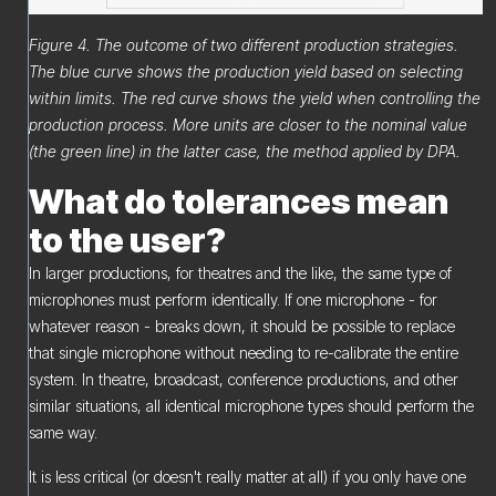
Figure 4. The outcome of two different production strategies.
The blue curve shows the production yield based on selecting
within limits. The red curve shows the yield when controlling the
production process. More units are closer to the nominal value
(the green line) in the latter case, the method applied by DPA.
What do tolerances mean
to the user?
In larger productions, for theatres and the like, the same type of
microphones must perform identically. If one microphone - for
whatever reason - breaks down, it should be possible to replace
that single microphone without needing to re-calibrate the entire
system. In theatre, broadcast, conference productions, and other
similar situations, all identical microphone types should perform the
same way.
It is less critical (or doesn't really matter at all) if you only have one