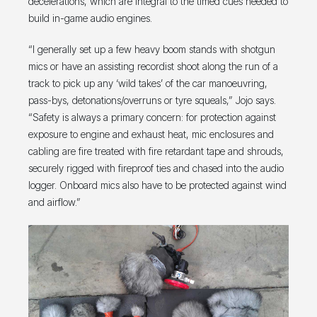
decelerations, which are integral to the timed cues needed to
build in-game audio engines.
“I generally set up a few heavy boom stands with shotgun
mics or have an assisting recordist shoot along the run of a
track to pick up any ‘wild takes’ of the car manoeuvring,
pass-bys, detonations/overruns or tyre squeals,” Jojo says.
“Safety is always a primary concern: for protection against
exposure to engine and exhaust heat, mic enclosures and
cabling are fire treated with fire retardant tape and shrouds,
securely rigged with fireproof ties and chased into the audio
logger. Onboard mics also have to be protected against wind
and airflow.”