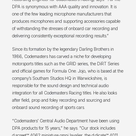
DPA is synonymous with AAA quality and innovation. It is
one of the few leading microphone manufacturers that
produces microphones and supporting accessories capable
of withstanding the stresses of onboard car recording and
delivering consistently exceptional recording results.”
Since its formation by the legendary Darling Brothers in
1986, Codemasters has carved a niche for developing
motorsports titles such as the GRID series, the DiRT Series
and official games for Formula One. Jojo, who is based at the
company’s Southam Studios HQ in Warwickshire, is
responsible for the sound design and technical audio
integration for all Codemasters Racing titles. He also looks
after field, prop and foley recording and sourcing and
onboard sound recording of sports cars.
“Codemasters' Central Audio Department have been using
DPA products for 15 years,” he says. "Our stock includes
d:screet™ 4062 miniature omni lavalier, the d:dicate™ 4011