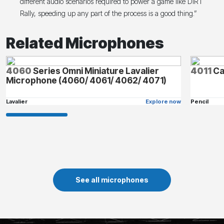
different audio scenarios required to power a game like DiRT
Rally, speeding up any part of the process is a good thing.”
Related Microphones
4060
Series Omni Miniature Lavalier
4011
Ca
Microphone (4060/ 4061/ 4062/ 4071)
Lavalier
Explore now
Pencil
See all microphones