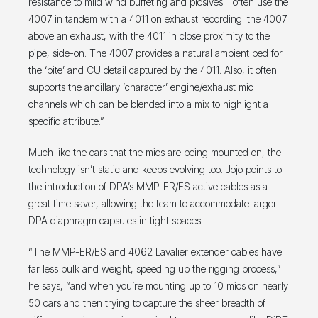
resistance to mild wind buffeting and plosives. I often use the
4007 in tandem with a 4011 on exhaust recording: the 4007
above an exhaust, with the 4011 in close proximity to the
pipe, side-on. The 4007 provides a natural ambient bed for
the ‘bite’ and CU detail captured by the 4011. Also, it often
supports the ancillary ‘character’ engine/exhaust mic
channels which can be blended into a mix to highlight a
specific attribute.”
Much like the cars that the mics are being mounted on, the
technology isn’t static and keeps evolving too. Jojo points to
the introduction of DPA’s MMP-ER/ES active cables as a
great time saver, allowing the team to accommodate larger
DPA diaphragm capsules in tight spaces.
“The MMP-ER/ES and 4062 Lavalier extender cables have
far less bulk and weight, speeding up the rigging process,”
he says, “and when you’re mounting up to 10 mics on nearly
50 cars and then trying to capture the sheer breadth of