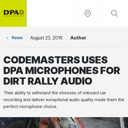
August 23, 2016
Author
News
CODEMASTERS USES
DPA MICROPHONES FOR
DIRT RALLY AUDIO
Their ability to withstand the stresses of onboard car
recording and deliver exceptional audio quality made them the
perfect microphone choice.