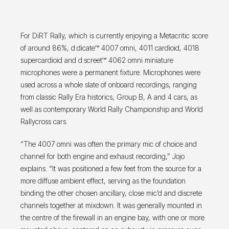
For DiRT Rally, which is currently enjoying a Metacritic score
of around 86%, d:dicate™ 4007 omni, 4011 cardioid, 4018
supercardioid and d:screet™ 4062 omni miniature
microphones were a permanent fixture. Microphones were
used across a whole slate of onboard recordings, ranging
from classic Rally Era historics, Group B, A and 4 cars, as
well as contemporary World Rally Championship and World
Rallycross cars.
“The 4007 omni was often the primary mic of choice and
channel for both engine and exhaust recording,” Jojo
explains. “It was positioned a few feet from the source for a
more diffuse ambient effect, serving as the foundation
binding the other chosen ancillary, close mic’d and discrete
channels together at mixdown. It was generally mounted in
the centre of the firewall in an engine bay, with one or more