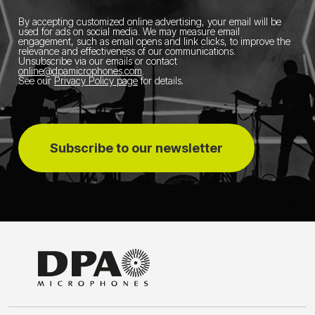
By accepting customized online advertising, your email will be
used for ads on social media.
We may measure email
engagement, such as email opens and link clicks, to improve the
relevance and effectiveness of our communications.
Unsubscribe via our emails or contact
online@dpamicrophones.com
.
See our
Privacy Policy page
for details
.
Subscribe to our newsletter