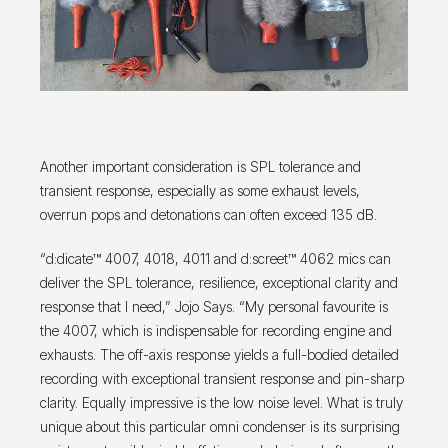
Another important consideration is SPL tolerance and
transient response, especially as some exhaust levels,
overrun pops and detonations can often exceed 135 dB.
“d:dicate™ 4007, 4018, 4011 and d:screet™ 4062 mics can
deliver the SPL tolerance, resilience, exceptional clarity and
response that I need,” Jojo Says. “My personal favourite is
the 4007, which is indispensable for recording engine and
exhausts. The off-axis response yields a full-bodied detailed
recording with exceptional transient response and pin-sharp
clarity. Equally impressive is the low noise level. What is truly
unique about this particular omni condenser is its surprising