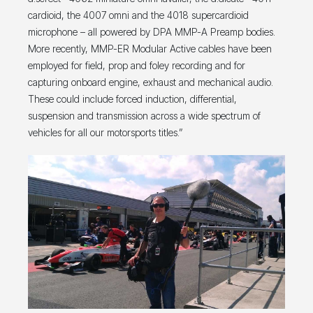
cardioid, the 4007 omni and the 4018 supercardioid
microphone – all powered by DPA MMP-A Preamp bodies.
More recently, MMP-ER Modular Active cables have been
employed for field, prop and foley recording and for
capturing onboard engine, exhaust and mechanical audio.
These could include forced induction, differential,
suspension and transmission across a wide spectrum of
vehicles for all our motorsports titles.”