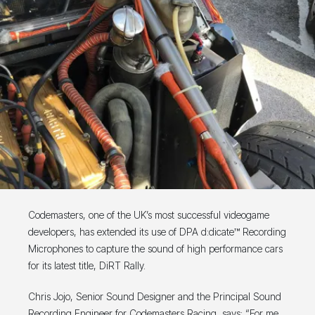
Codemasters, one of the UK’s most successful videogame
developers, has extended its use of DPA d:dicate™ Recording
Microphones to capture the sound of high performance cars
for its latest title, DiRT Rally.
Chris Jojo, Senior Sound Designer and the Principal Sound
Recording Engineer for Codemasters Racing, says: “For me