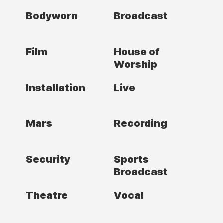
Bodyworn
Broadcast
Film
House of
Worship
Installation
Live
Mars
Recording
Security
Sports
Broadcast
Theatre
Vocal