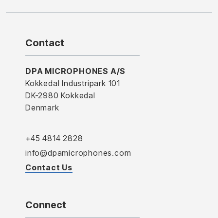
Contact
DPA MICROPHONES A/S
Kokkedal Industripark 101
DK-2980 Kokkedal
Denmark
+45 4814 2828
info@dpamicrophones.com
Contact Us
Connect