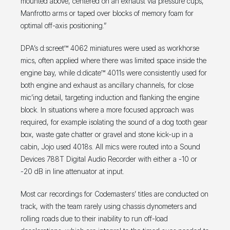
mounted above, centered on an exhaust via pressure cups,
Manfrotto arms or taped over blocks of memory foam for
optimal off-axis positioning.”
DPA’s d:screet™ 4062 miniatures were used as workhorse
mics, often applied where there was limited space inside the
engine bay, while d:dicate™ 4011s were consistently used for
both engine and exhaust as ancillary channels, for close
mic’ing detail, targeting induction and flanking the engine
block. In situations where a more focused approach was
required, for example isolating the sound of a dog tooth gear
box, waste gate chatter or gravel and stone kick-up in a
cabin, Jojo used 4018s. All mics were routed into a Sound
Devices 788T Digital Audio Recorder with either a -10 or
-20 dB in line attenuator at input.
Most car recordings for Codemasters’ titles are conducted on
track, with the team rarely using chassis dynometers and
rolling roads due to their inability to run off-load