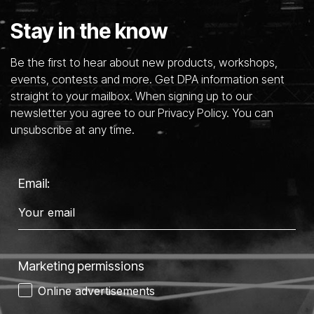
Stay in the know
Be the first to hear about new products, workshops,
events, contests and more. Get DPA information sent
straight to your mailbox. When signing up to our
newsletter you agree to our Privacy Policy. You can
unsubscribe at any time.
Email:
Marketing permissions
Online advertisements